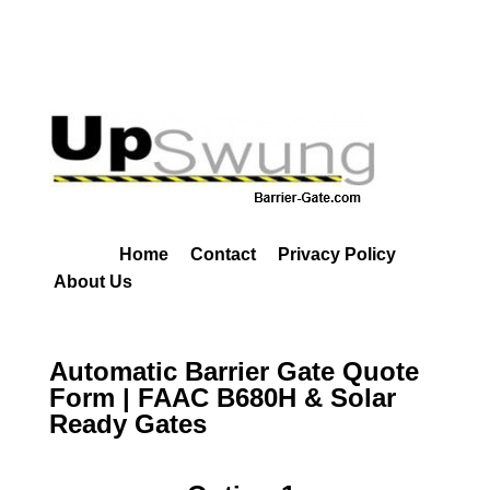
Home
Contact
Privacy Policy
About Us
Automatic Barrier Gate Quote
Form | FAAC B680H & Solar
Ready Gates