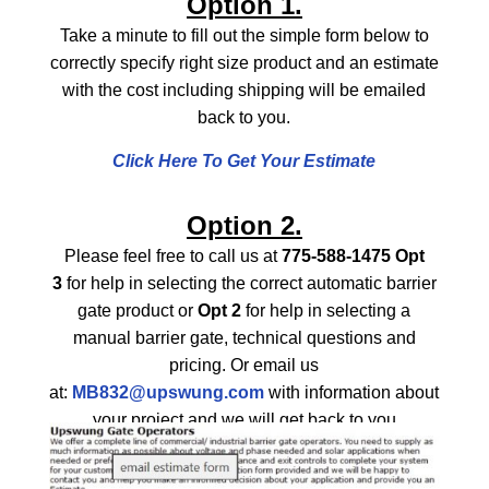
Option 1.
Take a minute to fill out the simple form below to
correctly specify right size product and an estimate
with the cost including shipping will be emailed
back to you.
Click Here To Get Your Estimate
Option 2.
Please feel free to call us at
775-588-1475 Opt
3
for help in selecting the correct automatic barrier
gate product or
Opt 2
for help in selecting a
manual barrier gate, technical questions and
pricing. Or email us
at:
MB832@upswung.com
with information about
your project and we will get back to you