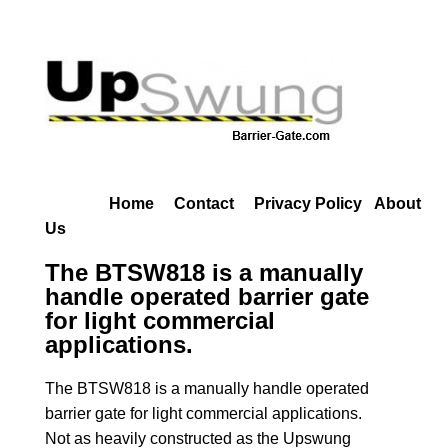
Home
Contact
Privacy Policy
About
Us
The BTSW818 is a manually
handle operated barrier gate
for light commercial
applications.
The BTSW818 is a manually handle operated
barrier gate for light commercial applications.
Not as heavily constructed as the Upswung