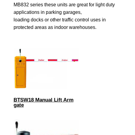
MB832 series these units are great for light duty
applications in parking garages,
loading docks or other traffic control uses in
protected areas as indoor warehouses.
BTSW18 Manual Lift Arm
gate