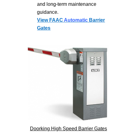
and long-term maintenance
guidance.
View FAAC
Automatic
Barrier
Gates
Doorking High Speed Barrier Gates