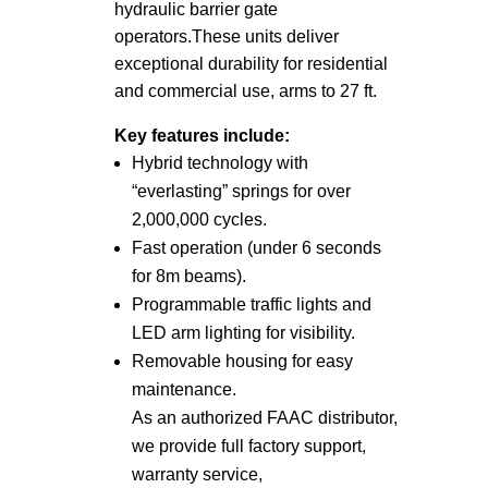
hydraulic barrier gate
operators.
These units deliver
exceptional durability for residential
and commercial use, arms to 27 ft.
Key features include:
Hybrid technology with
“everlasting” springs for over
2,000,000 cycles.
Fast operation (under 6 seconds
for 8m beams).
Programmable traffic lights and
LED arm lighting for visibility.
Removable housing for easy
maintenance.
As an authorized FAAC distributor,
we provide full factory support,
warranty service,