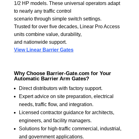
1/2 HP models. These universal operators adapt
to nearly any traffic control
scenario through simple switch settings.
Trusted for over five decades, Linear Pro Access
units combine value, durability,
and nationwide support.
View Linear Barrier Gates
Why Choose Barrier-Gate.com for Your
Automatic Barrier Arm Gates?
Direct distributors with factory support.
Expert advice on site preparation, electrical
needs, traffic flow, and integration.
Licensed contractor guidance for architects,
engineers, and facility managers.
Solutions for high-traffic commercial, industrial,
and government applications.