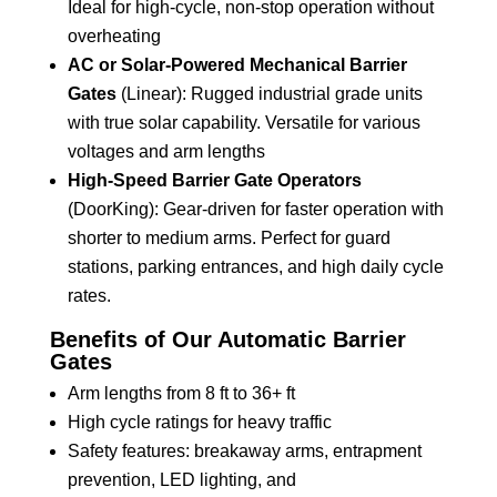
Ideal for high-cycle, non-stop operation without
overheating
AC or Solar-Powered Mechanical Barrier
Gates
(Linear): Rugged industrial grade units
with true solar capability. Versatile for various
voltages and arm lengths
High-Speed Barrier Gate Operators
(DoorKing): Gear-driven for faster operation with
shorter to medium arms. Perfect for guard
stations, parking entrances, and high daily cycle
rates.
Benefits of Our Automatic Barrier
Gates
Arm lengths from 8 ft to 36+ ft
High cycle ratings for heavy traffic
Safety features: breakaway arms, entrapment
prevention, LED lighting, and