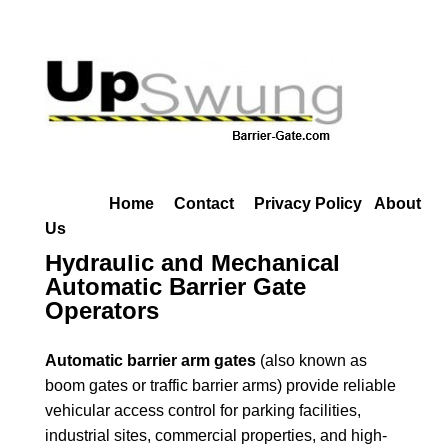
Home
Contact
Privacy Policy
About
Us
Hydraulic and Mechanical
Automatic Barrier Gate
Operators
Automatic barrier arm gates
(also known as
boom gates or traffic barrier arms) provide reliable
vehicular access control for parking facilities,
industrial sites, commercial properties, and high-