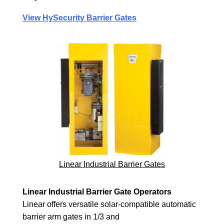
View HySecurity Barrier Gates
Linear Industrial Barrier Gates
Linear Industrial Barrier Gate Operators
Linear offers versatile solar-compatible automatic
barrier arm gates in 1/3 and