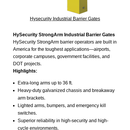
Hysecurity Industrial Barrier Gates
HySecurity StrongArm Industrial Barrier Gates
HySecurity StrongArm barrier operators are built in
America for the toughest applications—airports,
corporate campuses, government facilities, and
DOT projects.
Highlights:
Extra-long arms up to 36 ft.
Heavy-duty galvanized chassis and breakaway
arm brackets.
Lighted arms, bumpers, and emergency kill
switches.
Superior reliability in high-security and high-
cycle environments.