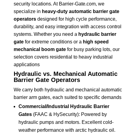
security locations. At Barrier-Gate.com, we
specialize in
heavy-duty automatic barrier gate
operators
designed for high cycle performance,
durability, and easy integration with access control
systems. Whether you need a
hydraulic barrier
gate
for extreme conditions or a
high speed
mechanical boom gate
for busy parking lots, our
selection covers residential to heavy industrial
applications
Hydraulic vs. Mechanical Automatic
Barrier Gate Operators
We carry both hydraulic and mechanical automatic
barrier arm gates, each suited to specific demands
Commercial/Industrial Hydraulic Barrier
Gates
(FAAC & HySecurity): Powered by
hydraulic pumps and motors. Excellent cold-
weather performance with arctic hydraulic oil.