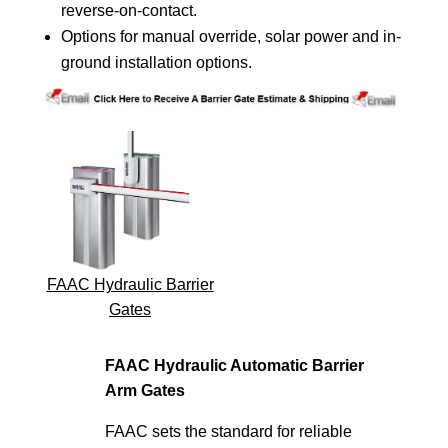
reverse-on-contact.
Options for manual override, solar power and in-
ground installation options.
FAAC Hydraulic Barrier
Gates
FAAC Hydraulic Automatic Barrier
Arm Gates
FAAC sets the standard for reliable