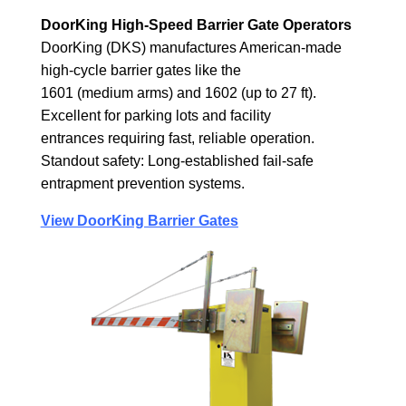
DoorKing High-Speed Barrier Gate Operators
DoorKing (DKS) manufactures American-made
high-cycle barrier gates like the
1601 (medium arms) and 1602 (up to 27 ft).
Excellent for parking lots and facility
entrances requiring fast, reliable operation.
Standout safety: Long-established fail-safe
entrapment prevention systems.
View DoorKing Barrier Gates