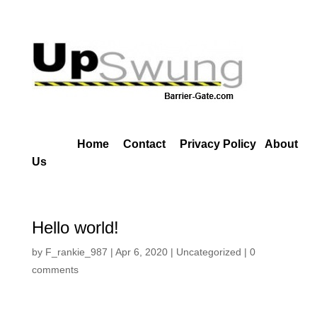
Home
Contact
Privacy Policy
About
Us
Hello world!
by
F_rankie_987
|
Apr 6, 2020
|
Uncategorized
|
0
comments