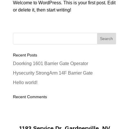
Welcome to WordPress. This is your first post. Edit
or delete it, then start writing!
Recent Posts
Doorking 1601 Barrier Gate Operator
Hysecurity StrongArm 14F Barrier Gate
Hello world!
Recent Comments
1183 Service Dr, Gardnerville, NV